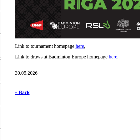
Link to tournament homepage
here
.
Link to draws at Badminton Europe homepage
here
.
30.05.2026
« Back