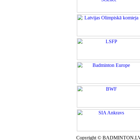
Copyright © BADMINTON.L