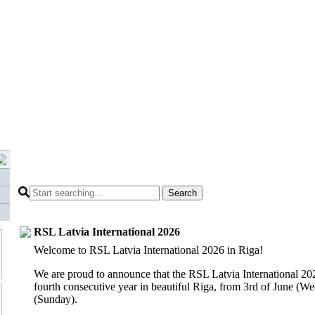
Search
RSL Latvia International 2026
Welcome to RSL Latvia International 2026 in Riga!
We are proud to announce that the
RSL Latvia International 20
fourth consecutive year in beautiful Riga, from 3rd of June (We
(Sunday).