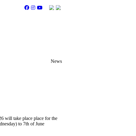
News
26
will take place place for the
dnesday) to 7th of June