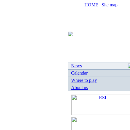
HOME
|
Site map
News
Calendar
Where to play
About us