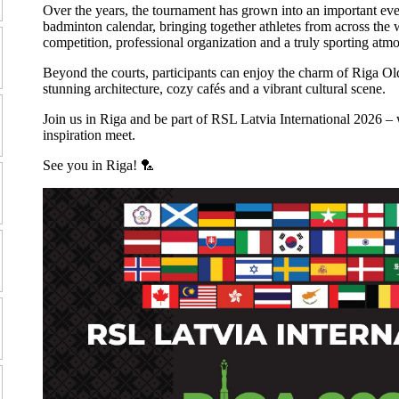
Over the years, the tournament has grown into an important even
badminton calendar, bringing together athletes from across the 
competition, professional organization and a truly sporting atm
Beyond the courts, participants can enjoy the charm of Riga Ol
stunning architecture, cozy cafés and a vibrant cultural scene.
Join us in Riga and be part of RSL Latvia International 2026 – 
inspiration meet.
See you in Riga! 🏸