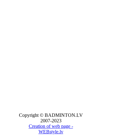
Copyright © BADMINTON.LV
2007-2023
Creation of web page -
WEBstyle.lv