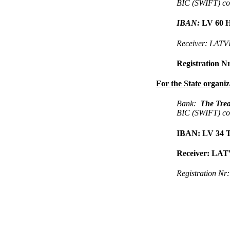
BIC (SWIFT) c
IBAN:
LV 60 H
Receiver: LA
Registration N
For the State organiz
Bank:
The Trea
BIC (SWIFT) c
IBAN
:
LV 34 T
Receiver: L
Registration Nr