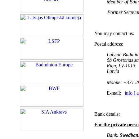
Member of Board
Former
Secreta
You may contact us:
Postal address:
Latvian Badmin
6b Grostonas str
Riga, LV-1013
Latvia
Mobile:
+371 2
E-mail:
info [ 
Bank details:
For the private pers
Bank:
Swedban