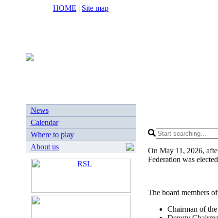
HOME
|
Site map
News
Calendar
Where to play
About us
On May 11, 2026, after
Federation was elected
The board members of
Chairman of the
Deputy Chairman