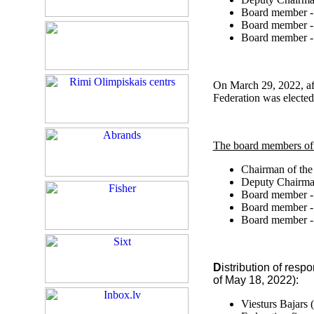
Board member 
Board member 
Board member 
On March 29, 2022, aft
Federation was elected
The board members of
Chairman of the
Deputy Chairman
Board member 
Board member 
Board member 
D
istribution of resp
of May 18, 2022):
Viesturs Bajars