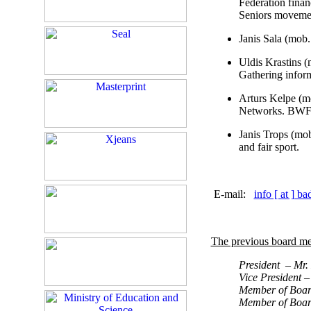
Federation fina
Seniors moveme
Janis Sala (mob
Uldis Krastins 
Gathering inform
Arturs Kelpe (m
Networks. BWF 
Janis Trops (mo
and fair sport.
E-mail:
info [ at ] b
The previous board me
President – Mr.
Vice President 
Member of Board
Member of Boar