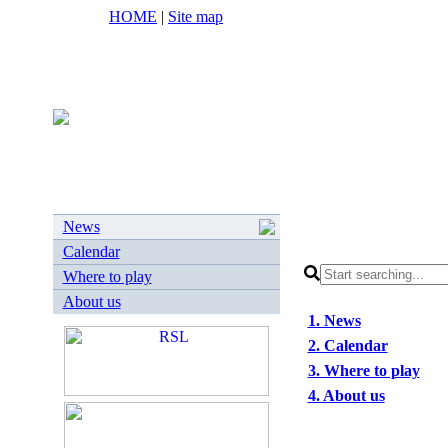
HOME
|
Site map
News
Calendar
Where to play
About us
1. News
2. Calendar
3. Where to play
4. About us